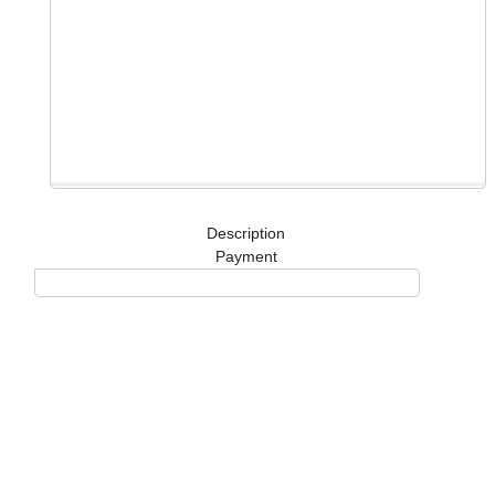
Description
Payment