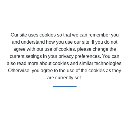
Our site uses cookies so that we can remember you
and understand how you use our site. If you do not
agree with our use of cookies, please change the
current settings in your privacy preferences. You can
also read more about cookies and similar technologies.
Otherwise, you agree to the use of the cookies as they
are currently set.
Confirm