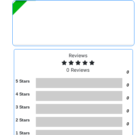
Reviews
0 Reviews
0
5 Stars
0
4 Stars
0
3 Stars
0
2 Stars
0
1 Stars