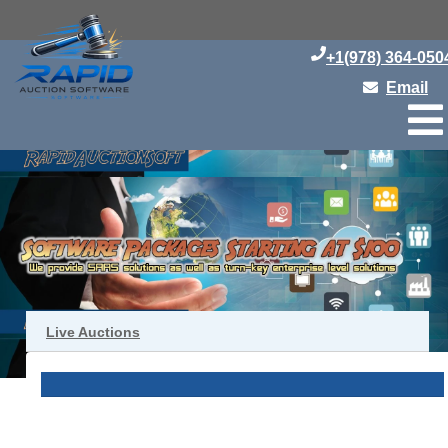
+1(978) 364-050
Email
Live Auctions