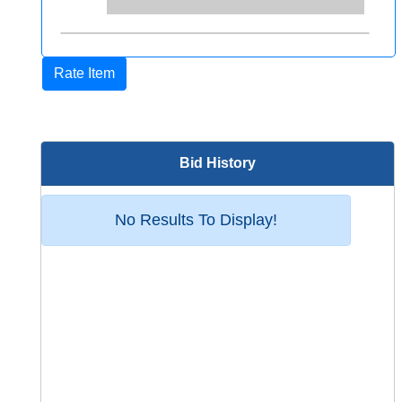
Rate Item
Bid History
No Results To Display!