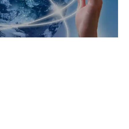
Support