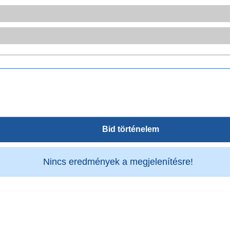
Bid történelem
Nincs eredmények a megjelenítésre!