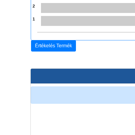
2
1
Értékelés Termék