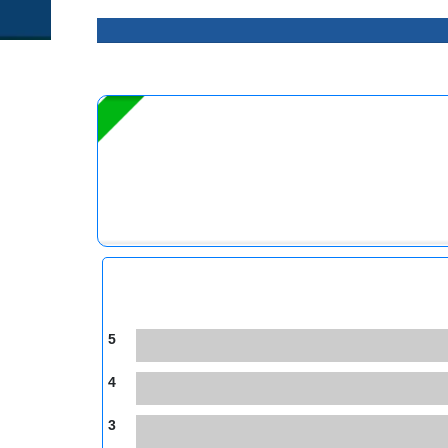
5
4
3