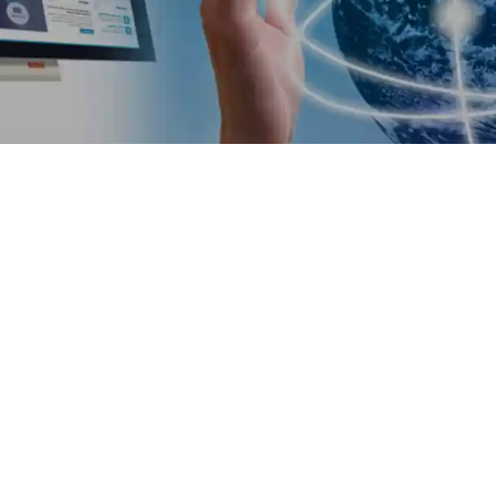
Software