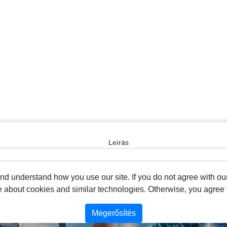
Leírás
 understand how you use our site. If you do not agree with our
about cookies and similar technologies. Otherwise, you agree to
Megerősítés