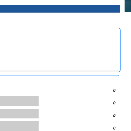
0
0
0
0