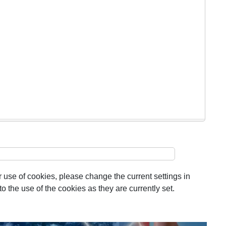
 use of cookies, please change the current settings in
 the use of the cookies as they are currently set.