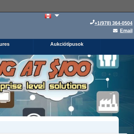
+1(978) 364-0504
Email
ures
Aukciótípusok