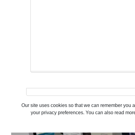
Our site uses cookies so that we can remember you and
your privacy preferences. You can also read more 