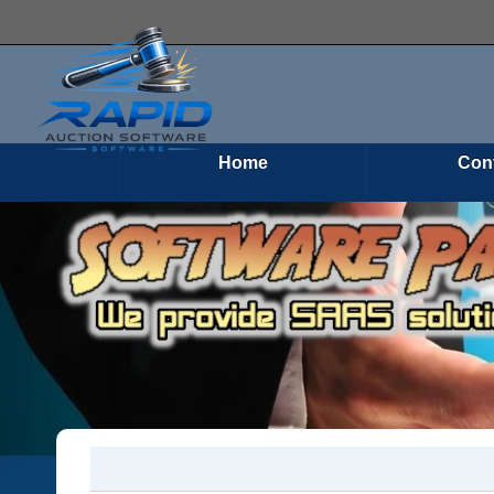
Home
Con