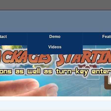
tact
Demo
Feat
Videos