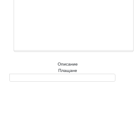
Описание
Плащане