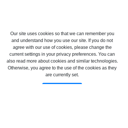
Our site uses cookies so that we can remember you
and understand how you use our site. If you do not
agree with our use of cookies, please change the
current settings in your privacy preferences. You can
also read more about cookies and similar technologies.
Otherwise, you agree to the use of the cookies as they
are currently set.
Потвърждавам