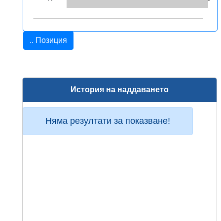
.. Позиция
История на наддаването
Няма резултати за показване!