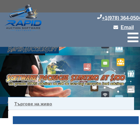
+1(978) 364-050
Email
Търгове на живо