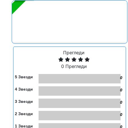
Прегледи
0 Прегледи
5 Звезди
0
4 Звезди
0
3 Звезди
0
2 Звезди
0
1 Звезди
0