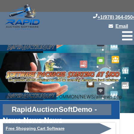
+1(978) 364-050
Email
/home/ci4/app/Views/COMMON/NEWS/allnews.php
RapidAuctionSoftDemo -
News News News
Free Shopping Cart Software