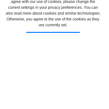
agree with our use of cookies, please change the
current settings in your privacy preferences. You can
also read more about cookies and similar technologies.
Otherwise, you agree to the use of the cookies as they
are currently set.
Επιβεβαίωση Επιβεβαίωση