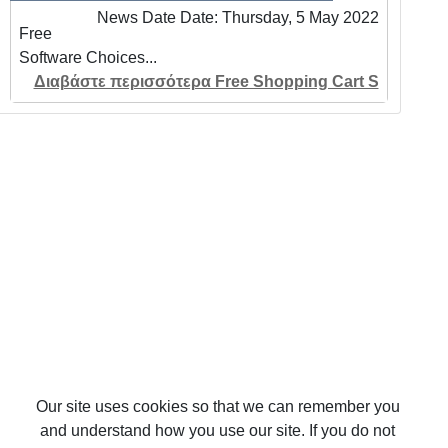
News Date Date: Thursday, 5 May 2022
Free
Software Choices...
Διαβάστε περισσότερα Free Shopping Cart S
Our site uses cookies so that we can remember you
and understand how you use our site. If you do not