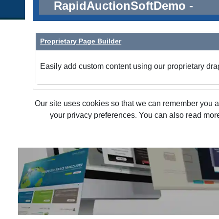
RapidAuctionSoftDemo -
Proprietary Page Builder
Easily add custom content using our proprietary dra
Our site uses cookies so that we can remember you and
your privacy preferences. You can also read more 