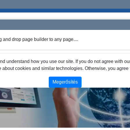
g and drop page builder to any page....
 understand how you use our site. If you do not agree with our
about cookies and similar technologies. Otherwise, you agree to
Megerősítés