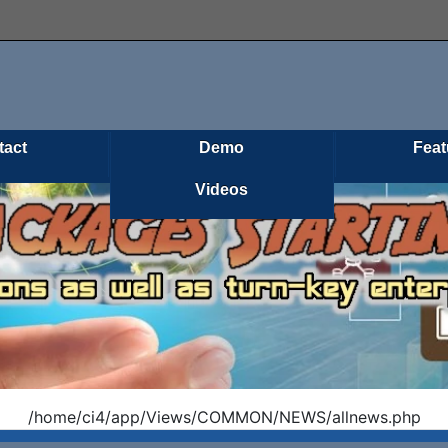
tact
Demo
Feat
Videos
/home/ci4/app/Views/COMMON/NEWS/allnews.php