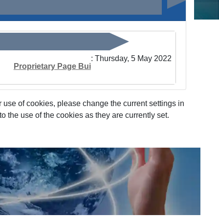
: Thursday, 5 May 2022
Proprietary Page Bui
 use of cookies, please change the current settings in
 the use of the cookies as they are currently set.