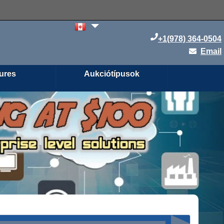
+1(978) 364-0504
Email
ures
Aukciótípusok