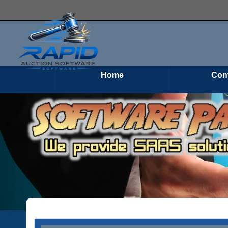
Home
Con